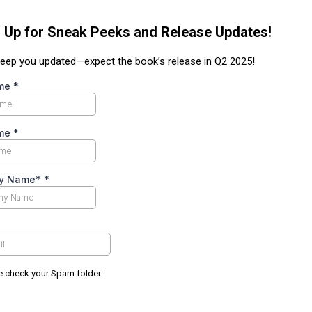
 Up for Sneak Peeks and Release Updates!
 keep you updated—expect the book’s release in Q2 2025!
ame
*
ame
*
y Name*
*
e check your Spam folder.