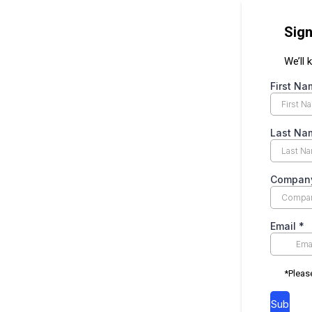
Sign
We’ll
First N
Last N
Compan
Email
*
*Pleas
Sub