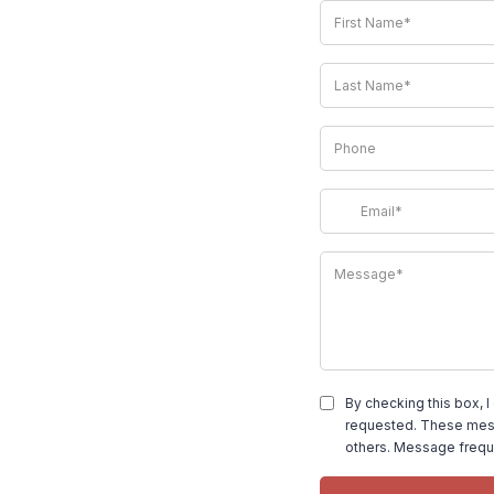
By checking this box, I
requested. These mess
others. Message frequ