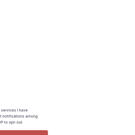
 services I have
 notifications among
P to opt-out.