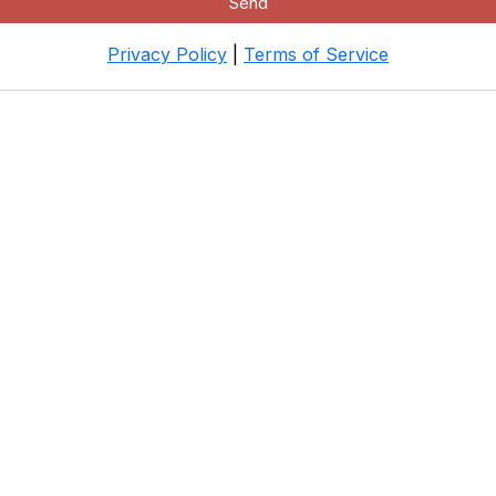
Send
Privacy Policy
|
Terms of Service