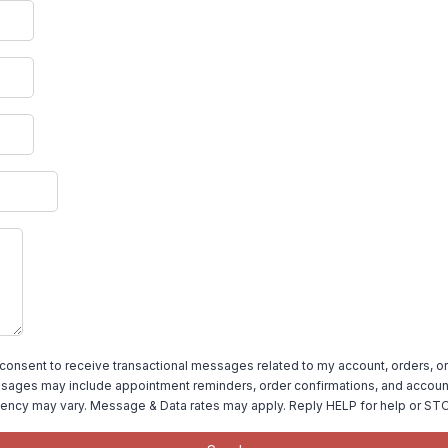
 consent to receive transactional messages related to my account, orders, or
ages may include appointment reminders, order confirmations, and account
ency may vary. Message & Data rates may apply. Reply HELP for help or STO