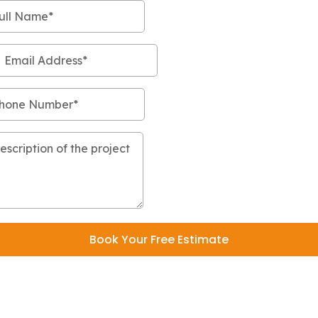
Book Your Free Estimate