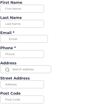
First Name
Last Name
Email
*
Phone
*
Address
Street Address
Post Code