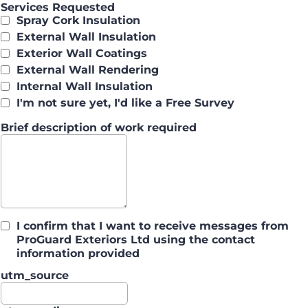
Services Requested
Spray Cork Insulation
External Wall Insulation
Exterior Wall Coatings
External Wall Rendering
Internal Wall Insulation
I'm not sure yet, I'd like a Free Survey
Brief description of work required
I confirm that I want to receive messages from
ProGuard Exteriors Ltd using the contact
information provided
utm_source