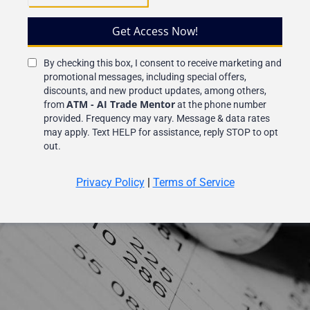
Get Access Now!
By checking this box, I consent to receive marketing and
promotional messages, including special offers,
discounts, and new product updates, among others,
ATM - AI Trade Mentor
from
at the phone number
provided. Frequency may vary. Message & data rates
may apply. Text HELP for assistance, reply STOP to opt
out.
Privacy Policy
|
Terms of Service