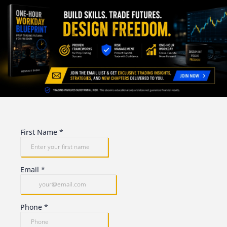
First Name
*
Email
*
Phone
*