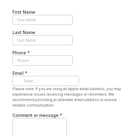
First Name
Last Name
Phone
*
Email
*
Please note: If you are using an Apple email address, you may
experience issues receiving messages or reminders. We
recommend providing an alternate email address to ensure
reliable communication.
Comment or message
*