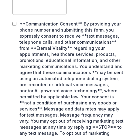
**Communication Consent** By providing your
phone number and submitting this form, you
expressly consent to receive **text messages,
telephone calls, and other communications**
from **Eternal Vitality** regarding your
appointments, healthcare services, products,
promotions, educational information, and other
marketing communications. You understand and
agree that these communications **may be sent
using an automated telephone dialing system,
pre-recorded or artificial voice messages,
and/or AI-powered voice technology**, where
permitted by applicable law. Your consent is
**not a condition of purchasing any goods or
services**. Message and data rates may apply
for text messages. Message frequency may
vary. You may opt out of receiving marketing text
messages at any time by replying **STOP** to
any text message. To opt out of marketing