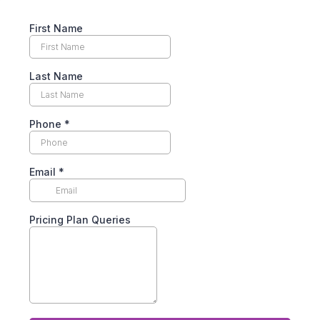
First Name
Last Name
Phone
*
Email
*
Pricing Plan Queries