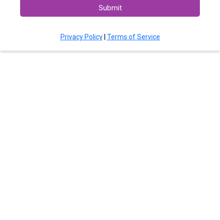
Submit
Privacy Policy
|
Terms of Service