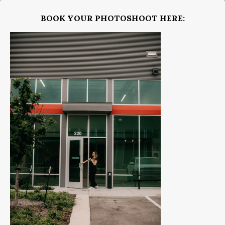
BOOK YOUR PHOTOSHOOT HERE: