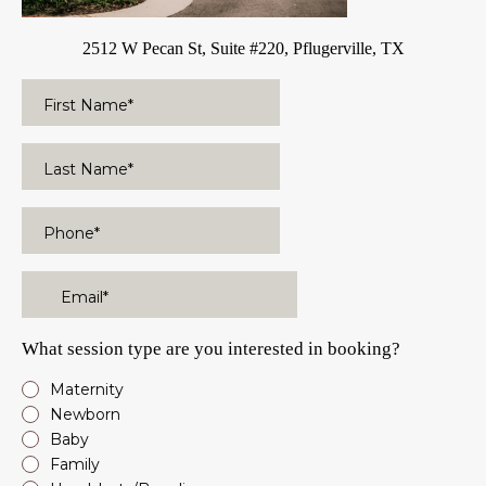
2512 W Pecan St, Suite #220, Pflugerville, TX
What session type are you interested in booking?
Maternity
Newborn
Baby
Family