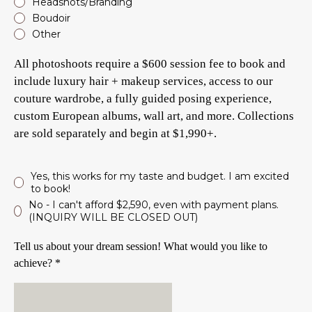
Headshots/Branding
Boudoir
Other
All photoshoots require a $600 session fee to book and
include luxury hair + makeup services, access to our
couture wardrobe, a fully guided posing experience,
custom European albums, wall art, and more. Collections
are sold separately and begin at $1,990+.
Yes, this works for my taste and budget. I am excited
to book!
No - I can't afford $2,590, even with payment plans.
(INQUIRY WILL BE CLOSED OUT)
Tell us about your dream session! What would you like to
achieve? *