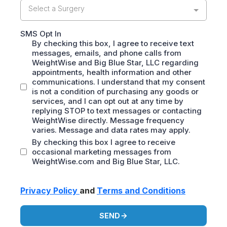
Select a Surgery
SMS Opt In
By checking this box, I agree to receive text
messages, emails, and phone calls from
WeightWise and Big Blue Star, LLC regarding
appointments, health information and other
communications. I understand that my consent
is not a condition of purchasing any goods or
services, and I can opt out at any time by
replying STOP to text messages or contacting
WeightWise directly. Message frequency
varies. Message and data rates may apply.
By checking this box I agree to receive
occasional marketing messages from
WeightWise.com and Big Blue Star, LLC.
Privacy Policy
and
Terms and Conditions
SEND