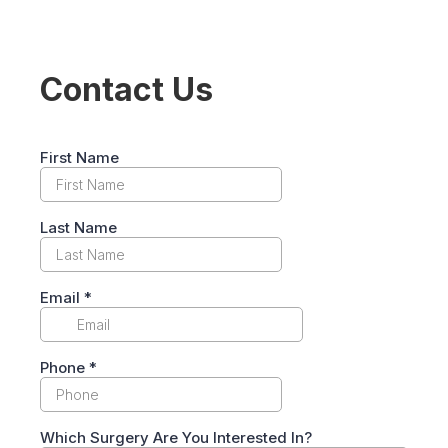
Contact Us
First Name
Last Name
Email
*
Phone
*
Which Surgery Are You Interested In?