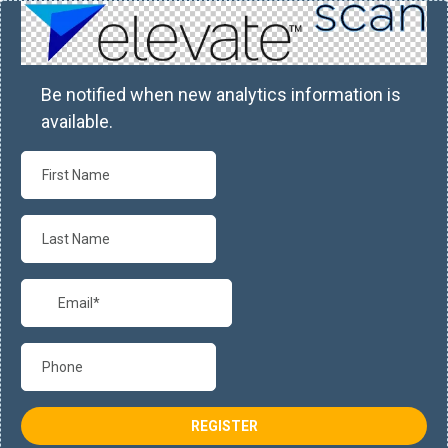
Be notified when new analytics information is
available.
REGISTER