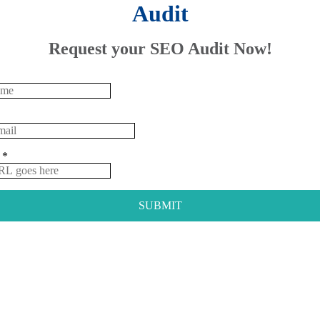
Audit
Request your SEO Audit Now!
e
*
SUBMIT