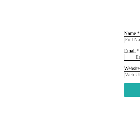
Name
*
Email
*
Websit