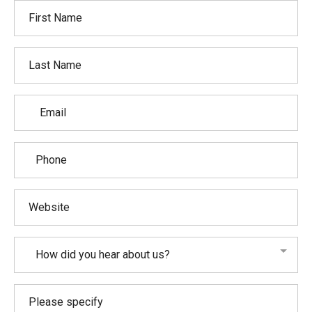
How did you hear about us?