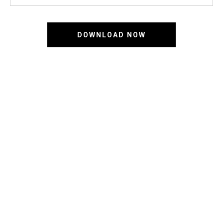
DOWNLOAD NOW