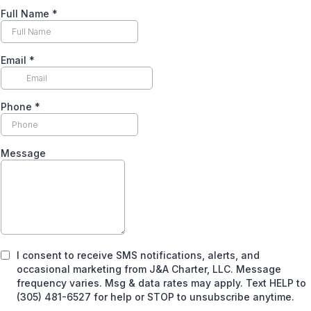
Full Name
*
Email
*
Phone
*
Message
I consent to receive SMS notifications, alerts, and
occasional marketing from J&A Charter, LLC. Message
frequency varies. Msg & data rates may apply. Text HELP to
(305) 481-6527 for help or STOP to unsubscribe anytime.