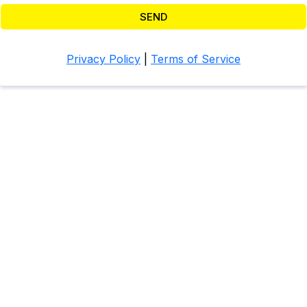
SEND
Privacy Policy
|
Terms of Service