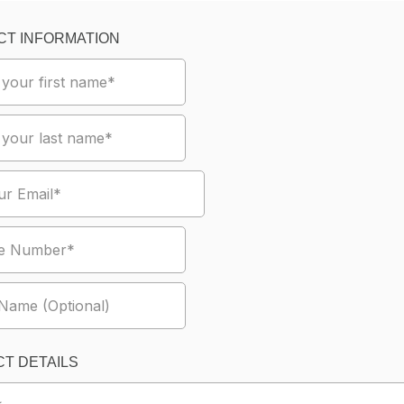
CT INFORMATION
T DETAILS