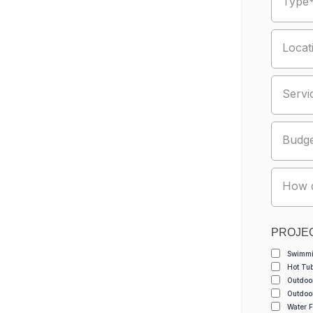
Type
Locat
Servi
Budg
How d
PROJE
Swimmi
Hot Tu
Outdoo
Outdoo
Water F