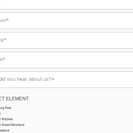
*
ion*
ce*
et*
id you hear about us?*
CT ELEMENT
ng Pool
b
r Kitchen
r Room/Structure
eature