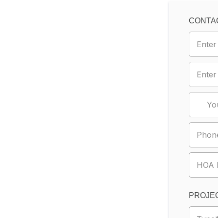
CONTA
PROJEC