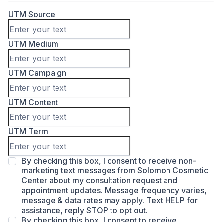
UTM Source
UTM Medium
UTM Campaign
UTM Content
UTM Term
By checking this box, I consent to receive non-
marketing text messages from Solomon Cosmetic
Center about my consultation request and
appointment updates. Message frequency varies,
message & data rates may apply. Text HELP for
assistance, reply STOP to opt out.
By checking this box, I consent to receive