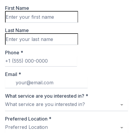
First Name
Last Name
Phone
*
Email
*
What service are you interested in?
*
What service are you interested in?
Preferred Location
*
Preferred Location