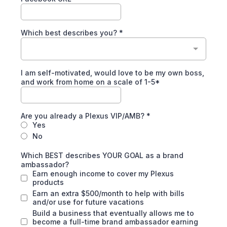
Which best describes you?
*
I am self-motivated, would love to be my own boss,
and work from home on a scale of 1-5*
Are you already a Plexus VIP/AMB?
*
Yes
No
Which BEST describes YOUR GOAL as a brand
ambassador?
Earn enough income to cover my Plexus
products
Earn an extra $500/month to help with bills
and/or use for future vacations
Build a business that eventually allows me to
become a full-time brand ambassador earning