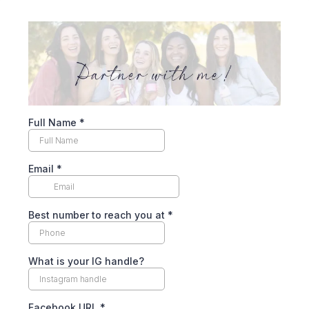
Full Name
*
Email
*
Best number to reach you at
*
What is your IG handle?
Facebook URL
*