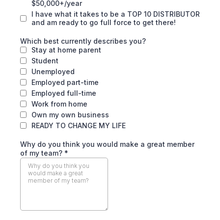
$50,000+/year
I have what it takes to be a TOP 10 DISTRIBUTOR
and am ready to go full force to get there!
Which best currently describes you?
Stay at home parent
Student
Unemployed
Employed part-time
Employed full-time
Work from home
Own my own business
READY TO CHANGE MY LIFE
Why do you think you would make a great member
of my team?
*