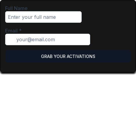
Full Name
Email
*
GRAB YOUR ACTIVATIONS