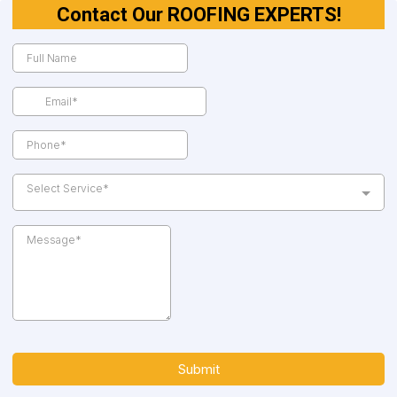
Contact Our ROOFING EXPERTS!
Select Service*
Submit