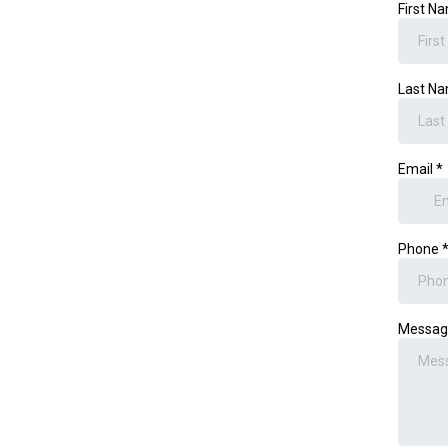
First N
Last N
Email
*
Phone
Messa