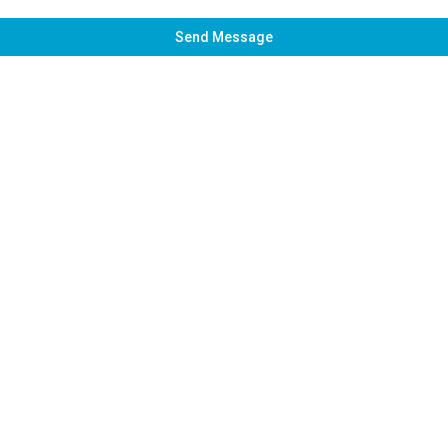
Send Message