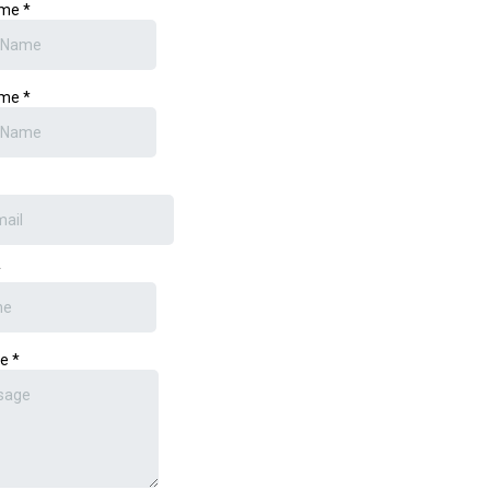
ame
*
ame
*
*
ge
*