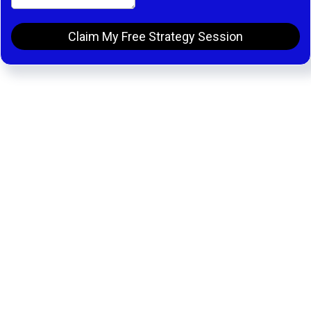
Claim My Free Strategy Session