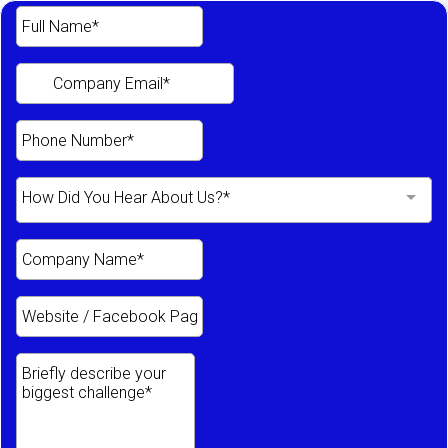
How Did You Hear About Us?*