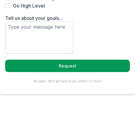
Go High Level
Tell us about your goals...
Request
No spam. We'll get back to you within 24 hours