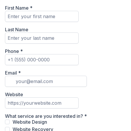
First Name
*
Last Name
Phone
*
Email
*
Website
What service are you interested in?
*
Website Design
Website Recovery