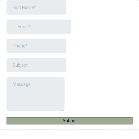
Submit