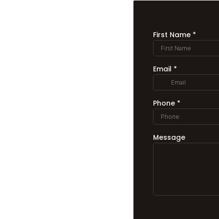
First Name
*
Email
*
Phone
*
Message