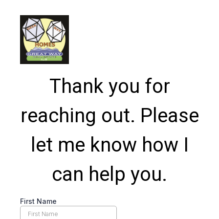
Thank you for
reaching out. Please
let me know how I
can help you.
First Name