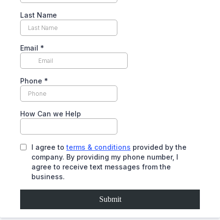
Last Name
Email
*
Phone
*
How Can we Help
I agree to
terms & conditions
provided by the
company. By providing my phone number, I
agree to receive text messages from the
business.
Submit