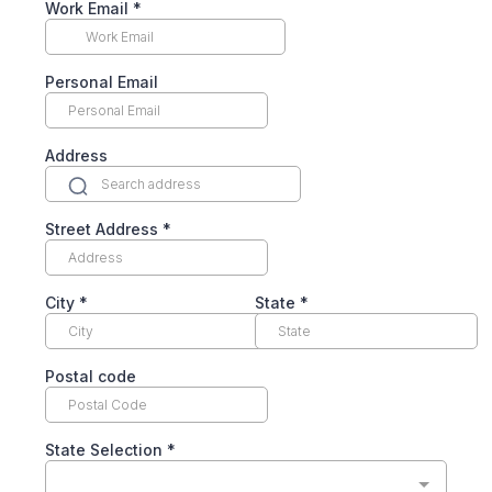
Work Email
*
Personal Email
Address
Street Address
*
City
*
State
*
Postal code
State Selection
*