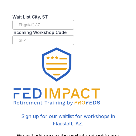
Wait List City, ST
Incoming Workshop Code
Sign up for our waitlist for workshops in
Flagstaff, AZ.
We will add you to the waitlist and notify you