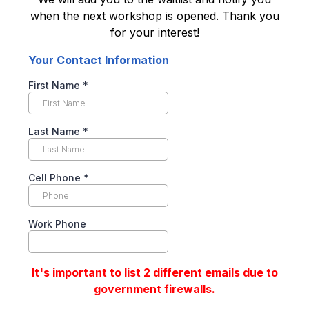
when the next workshop is opened. Thank you
for your interest!
Your Contact Information
First Name
*
Last Name
*
Cell Phone
*
Work Phone
It's important to list 2 different emails due to
government firewalls.