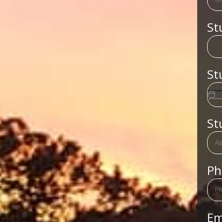
St
St
St
P
Em