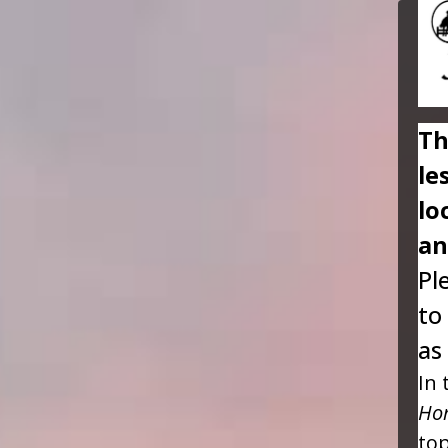
Th
le
lo
an
Pl
to
as
In 
Hor
top