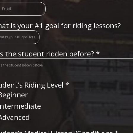
at is your #1 goal for riding lessons?
s the student ridden before?
*
s the student ridden before?
udent's Riding Level
*
Beginner
Intermediate
Advanced