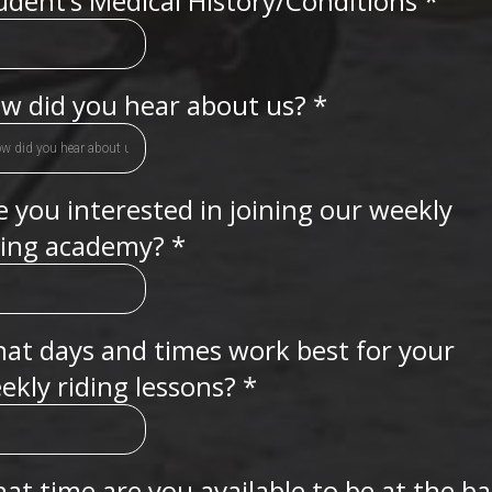
udent’s Medical History/Conditions
*
w did you hear about us?
*
e you interested in joining our weekly
ding academy?
*
at days and times work best for your
ekly riding lessons?
*
at time are you available to be at the b