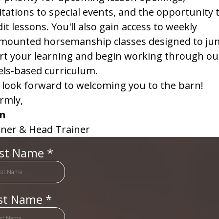
itations to special events, and the opportunity 
it lessons. You'll also gain access to weekly
mounted horsemanship classes designed to ju
rt your learning and begin working through ou
els-based curriculum.
look forward to welcoming you to the barn!
rmly,
in
ner & Head Trainer
rst Name
*
st Name
*