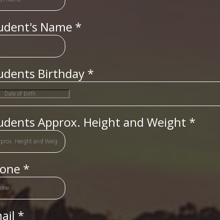
udent's Name
*
udents Birthday
*
udents Approx. Height and Weight
*
hone
*
ail
*