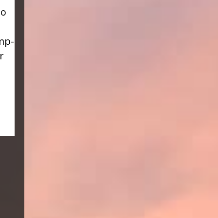
to
mp-
r