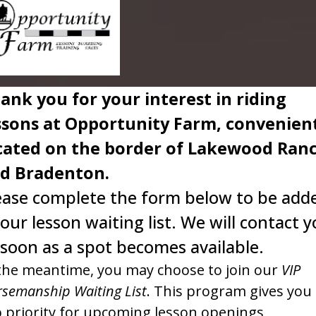
ank you for your interest in riding
ssons at Opportunity Farm, convenien
cated on the border of Lakewood Ran
d Bradenton.
ease complete the form below to be add
 our lesson waiting list. We will contact 
 soon as a spot becomes available.
the meantime, you may choose to join our
VIP
semanship Waiting List
. This program gives you
 priority for upcoming lesson openings,