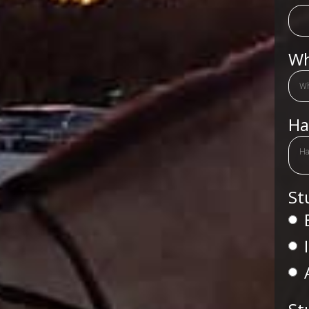
Wh
Ha
Ha
St