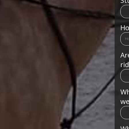
St
Ho
Ar
ri
Wh
we
Wh