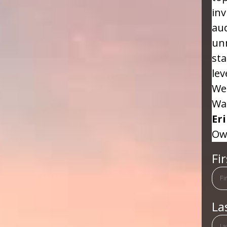
inv
aud
un
sta
lev
We 
Wa
Er
Ow
Fi
La