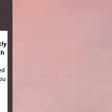
tly
ch
ed
you