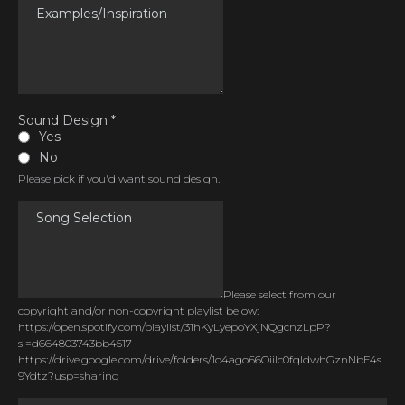
Sound Design
*
Yes
No
Please pick if you'd want sound design.
Please select from our
copyright and/or non-copyright playlist below:
https://open.spotify.com/playlist/31hKyLyepoYXjNQgcnzLpP?
si=d664803743bb4517
https://drive.google.com/drive/folders/1o4ago66OiiIc0fqldwhGznNbE4s
9Ydtz?usp=sharing