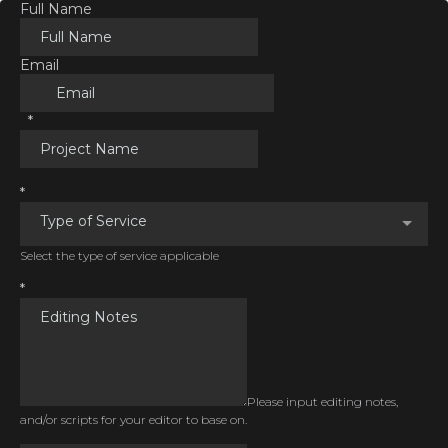
Full Name
Email
*
*
Type of Service
Select the type of service applicable
*
Please input editing notes,
and/or scripts for your editor to base on.