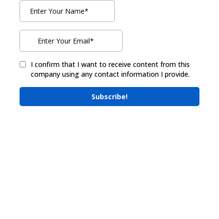
I confirm that I want to receive content from this
company using any contact information I provide.
Subscribe!