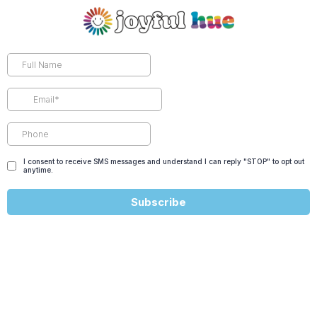
I consent to receive SMS messages and understand I can reply "STOP" to opt out
anytime.
Subscribe