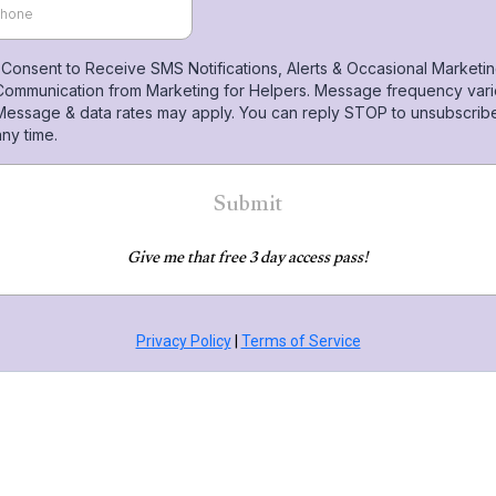
I Consent to Receive SMS Notifications, Alerts & Occasional Marketi
Communication from Marketing for Helpers. Message frequency vari
Message & data rates may apply. You can reply STOP to unsubscribe
any time.
Submit
Give me that free 3 day access pass!
Privacy Policy
|
Terms of Service