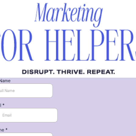
 Name
il
*
ne
*