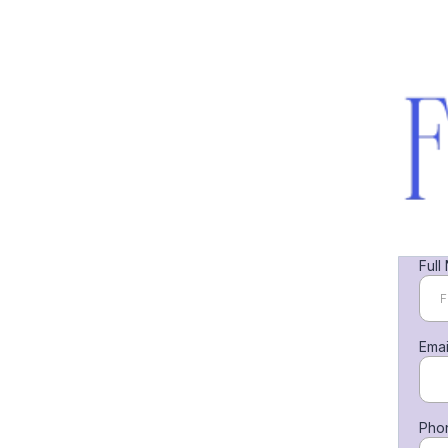
Full
Ema
Pho