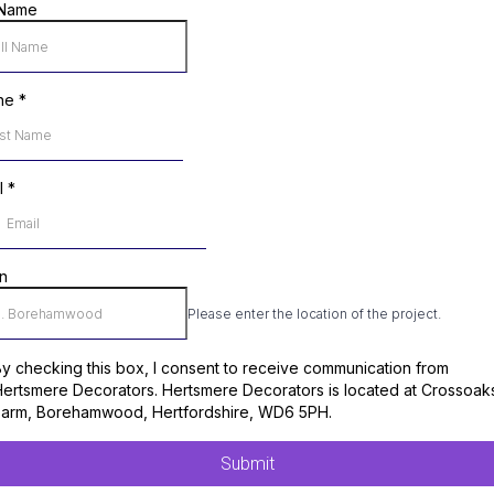
 Name
ne
*
l
*
n
Please enter the location of the project.
y checking this box, I consent to receive communication from
ertsmere Decorators. Hertsmere Decorators is located at Crossoak
Farm, Borehamwood, Hertfordshire, WD6 5PH.
Submit