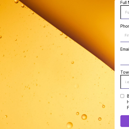
Full
Pho
Emai
Tow
B
H