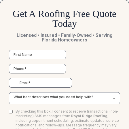
Get A Roofing Free Quote
Today
Licensed • Insured • Family-Owned • Serving
Florida Homeowners
What best describes what you need help with?
By checking this box, I consent to receive transactional (non-
marketing) SMS messages from
Royal Ridge Roofing
,
including appointment scheduling, estimate updates, service
notifications, and follow-ups. Message frequency may vary.