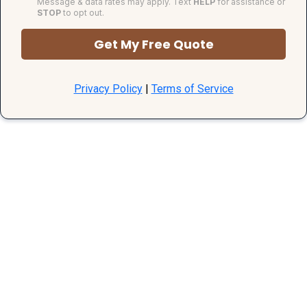
Message & data rates may apply. Text
HELP
for assistance or
STOP
to opt out.
Get My Free Quote
Privacy Policy
|
Terms of Service