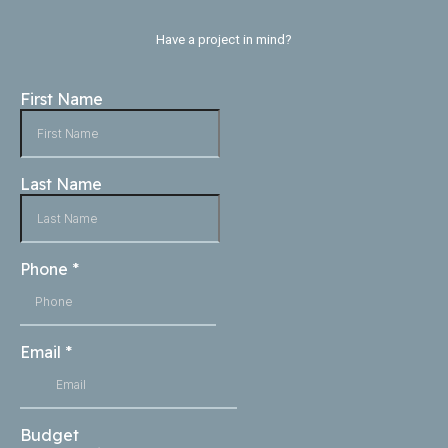
Have a project in mind?
First Name
Last Name
Phone
*
Email
*
Budget