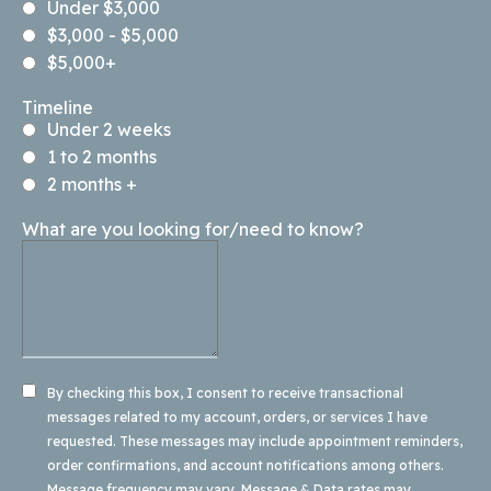
Under $3,000
$3,000 - $5,000
$5,000+
Timeline
Under 2 weeks
1 to 2 months
2 months +
What are you looking for/need to know?
By checking this box, I consent to receive transactional
messages related to my account, orders, or services I have
requested. These messages may include appointment reminders,
order confirmations, and account notifications among others.
Message frequency may vary. Message & Data rates may