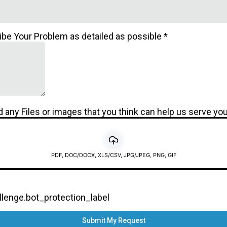
ibe Your Problem as detailed as possible
*
 any Files or images that you think can help us serve you
PDF, DOC/DOCX, XLS/CSV, JPG/JPEG, PNG, GIF
enge.bot_protection_label
Submit My Request