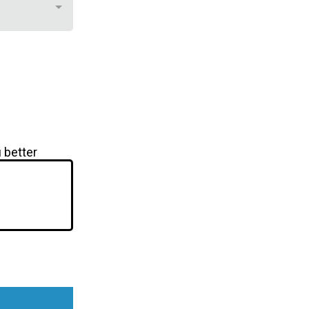
 better