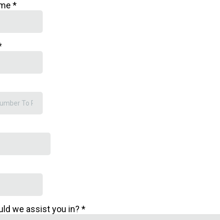
ame
*
*
uld we assist you in?
*