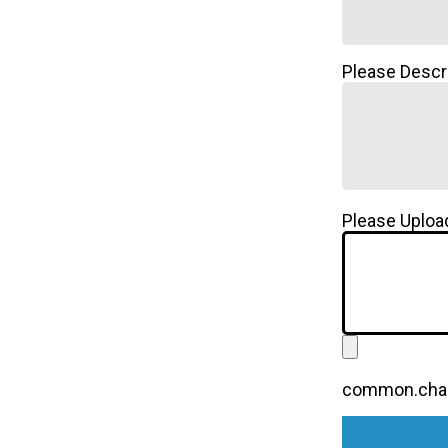
Please Descr
Please Upload
common.chall