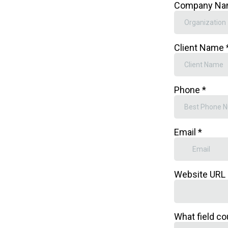
Company N
Client Name
Phone
*
Email
*
Website URL
What field co