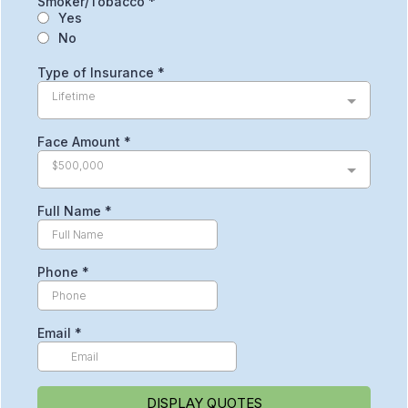
Smoker/Tobacco
*
Yes
No
Type of Insurance
*
Lifetime
Face Amount
*
$500,000
Full Name
*
Phone
*
Email
*
DISPLAY QUOTES