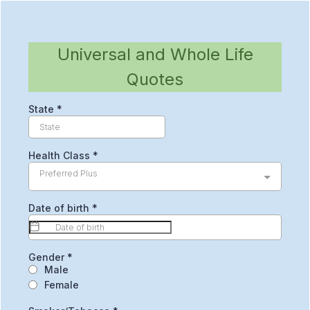
Universal and Whole Life
Quotes
State
*
Health Class
*
Preferred Plus
Date of birth
*
Gender
*
Male
Female