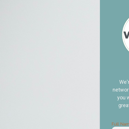
We'r
network
you w
grea
Full Na