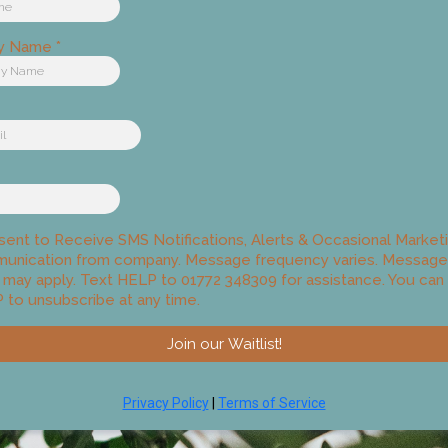
y Name
*
sent to Receive SMS Notifications, Alerts & Occasional Market
unication from company. Message frequency varies. Message
 may apply. Text HELP to 01772 348309 for assistance. You can 
to unsubscribe at any time.
Join our Waitlist!
Privacy Policy
|
Terms of Service