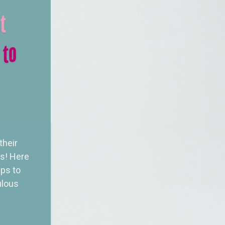
their
ss! Here
ips to
ulous