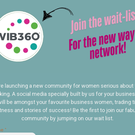
e launching a new community for women serious about 
ing. A social media specially built by us for your busine
ill be amongst your favourite business women, trading t
tness and stories of success! Be the first to join our fab
community by jumping on our wait list.
me
*