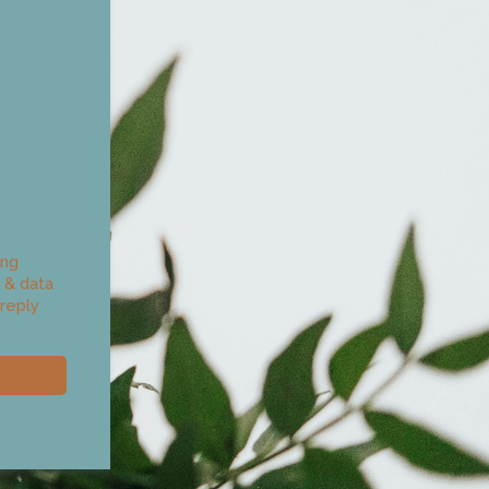
ing
 & data
reply