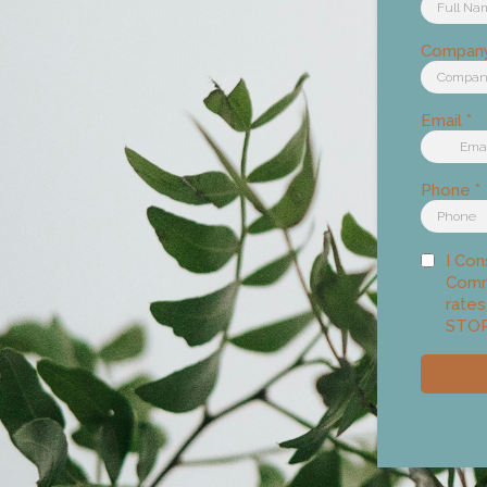
Compan
Email
*
Phone
*
I Con
Comm
rates
STOP 