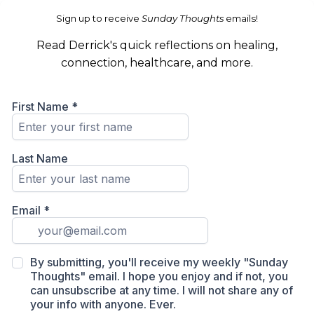
Sign up to receive
Sunday Thoughts
emails!
Read Derrick's quick reflections on healing,
connection, healthcare, and more.
First Name
*
Last Name
Email
*
By submitting, you'll receive my weekly "Sunday
Thoughts" email. I hope you enjoy and if not, you
can unsubscribe at any time. I will not share any of
your info with anyone. Ever.