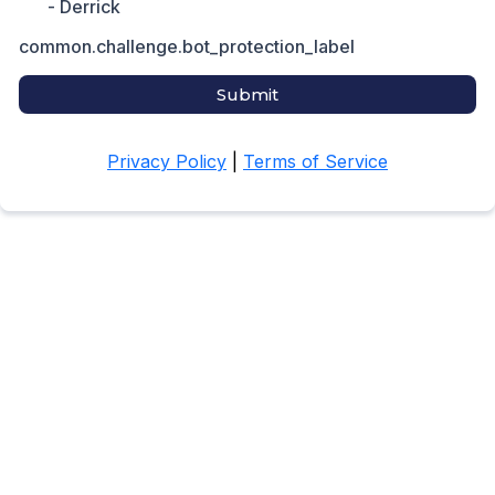
- Derrick
common.challenge.bot_protection_label
Submit
Privacy Policy
|
Terms of Service