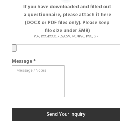
If you have downloaded and filled out
a questionnaire, please attach it here
(DOCX or PDF files only). Please keep
file size under 5MB)
PDF, DOC/DOCX, XLS/CSV, JPG/JPEG, PNG, GIF
Message
*
Send Your Inquiry