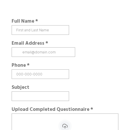
Full Name
*
Email Address
*
Phone
*
Subject
Upload Completed Questionnaire
*