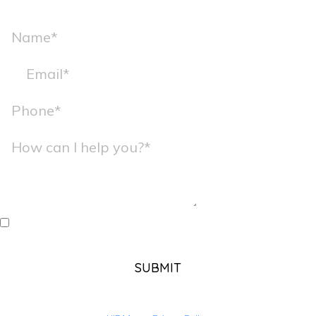
I agree to receive messages from Kate Young, Ph.D. using
the contact information I provide here.
SUBMIT
Your information will NEVER be sold, shared, or use for any reason
other than to contact you directly and is stored in accordance with our