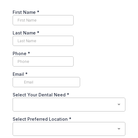
First Name
*
Last Name
*
Phone
*
Email
*
Select Your Dental Need
*
Select Preferred Location
*