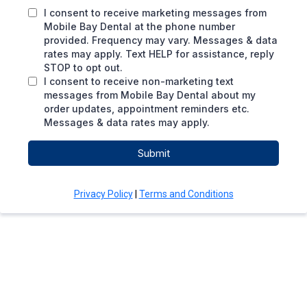
I consent to receive marketing messages from
Mobile Bay Dental at the phone number
provided. Frequency may vary. Messages & data
rates may apply. Text HELP for assistance, reply
STOP to opt out.
I consent to receive non-marketing text
messages from Mobile Bay Dental about my
order updates, appointment reminders etc.
Messages & data rates may apply.
Submit
Privacy Policy
|
Terms and Conditions