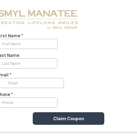
irst Name
*
ast Name
mail
*
hone
*
Claim Coupon