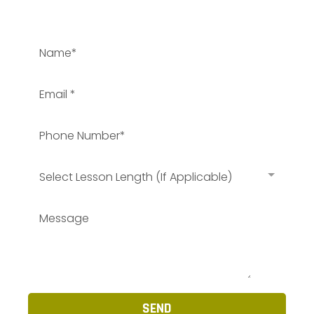
Select Lesson Length (If Applicable)
SEND