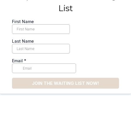
List
First Name
Last Name
Email
*
JOIN THE WAITING LIST NOW!