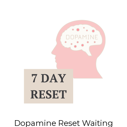
Dopamine Reset Waiting