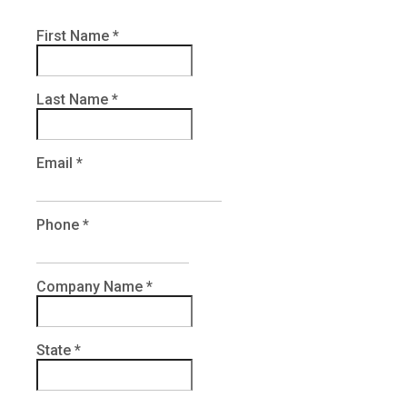
First Name
*
Last Name
*
Email
*
Phone
*
Company Name
*
State
*