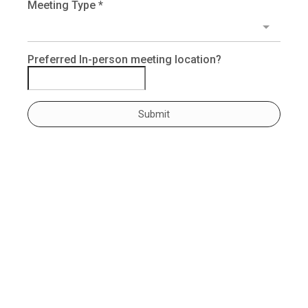
Meeting Type
*
Preferred In-person meeting location?
Submit