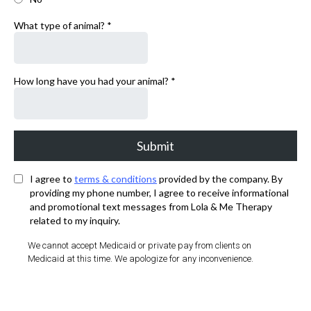
What type of animal?
*
How long have you had your animal?
*
Submit
I agree to
terms & conditions
provided by the company. By
providing my phone number, I agree to receive informational
and promotional text messages from Lola & Me Therapy
related to my inquiry.
We cannot accept Medicaid or private pay from clients on
Medicaid at this time. We apologize for any inconvenience.