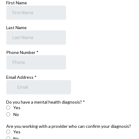
First Name
Last Name
Phone Number
*
Email Address
*
Do you have a mental health diagnosis?
*
Yes
No
Are you working with a provider who can confirm your diagnosis?
Yes
No