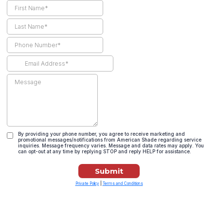
By providing your phone number, you agree to receive marketing and
promotional messages/notifications from American Shade regarding service
inquiries. Message frequency varies. Message and data rates may apply. You
can opt-out at any time by replying STOP and reply HELP for assistance.
Submit
Private Policy
|
Terms and Conditions