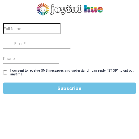
I consent to receive SMS messages and understand I can reply "STOP" to opt out
anytime.
Subscribe