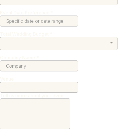
Event Date Preference
*
Total Wedding Budget
*
Company Name
*
Venue
Tell us more about your event