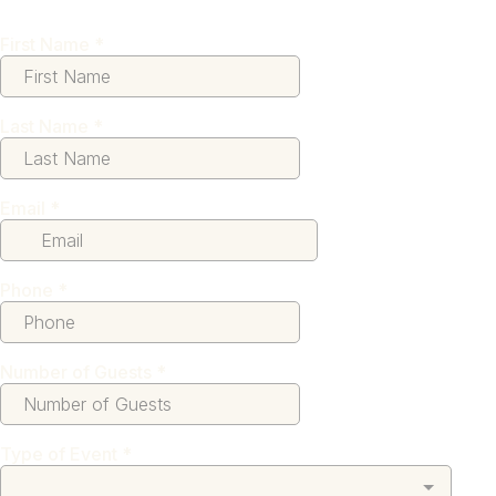
First Name
*
Last Name
*
Email
*
Phone
*
Number of Guests
*
Type of Event
*