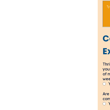
C
E
Thri
you
of 
wee
Are 
com