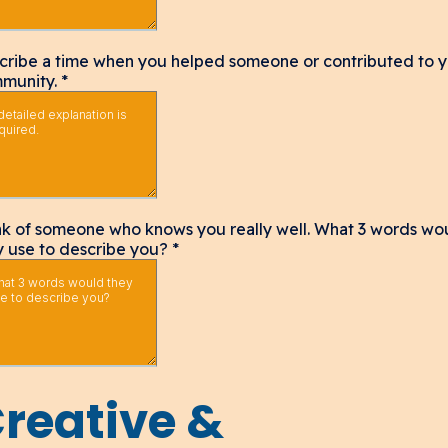
cribe a time when you helped someone or contributed to 
munity.
*
nk of someone who knows you really well. What 3 words wo
y use to describe you?
*
reative &