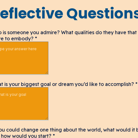
eflective Question
 is someone you admire? What qualities do they have that
ive to embody?
*
t is your biggest goal or dream you’d like to accomplish?
*
you could change one thing about the world, what would it 
 how would you start?
*