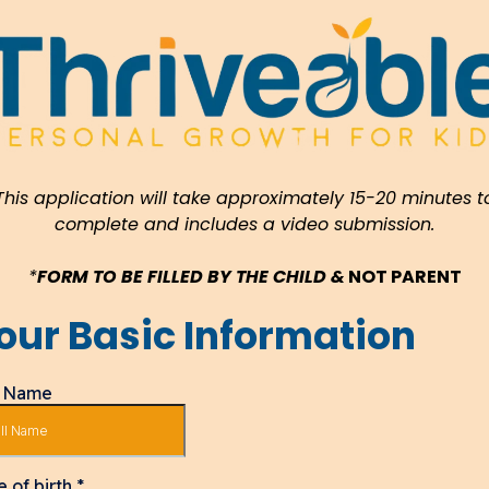
This application will take approximately 15-20 minutes t
complete and includes a video submission.
*
FORM TO BE FILLED BY THE CHILD &
NOT PARENT
our Basic Information
l Name
e of birth
*