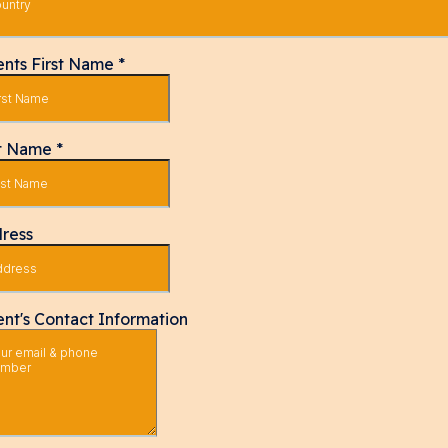
untry
ents First Name
*
t Name
*
ress
ent's Contact Information