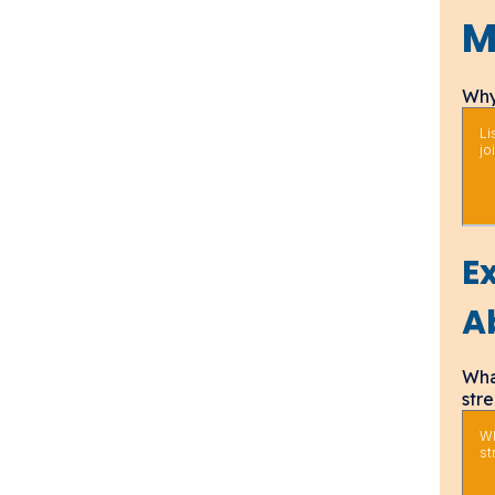
M
Why
E
A
Wha
str