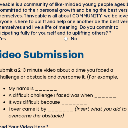
iveable is a community of like-minded young people ages 
committed to their personal growth and being the best vers
themselves. Thriveable is all about COMMUNITY-we believe
ryone is here to uplift and help one another be the best ver
themselves and live a life of meaning. Do you commit to
icipating fully for yourself and to uplifting others?
*
Yes
No
ideo Submission
ubmit a 2-3 minute video about a time you faced a
hallenge or obstacle and overcame it. (For example,
My name is ______
A difficult challenge I faced was when ______
It was difficult because _______
I over came it by _______
(insert what you did to
overcome the obstacle)
oad Your Video Here
*