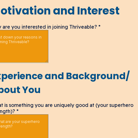
otivation and Interest
 are you interested in joining Thriveable?
*
xperience and Background/
bout You
t is something you are uniquely good at (your superhero
ength)?
*