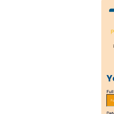
Y
Ful
Dat