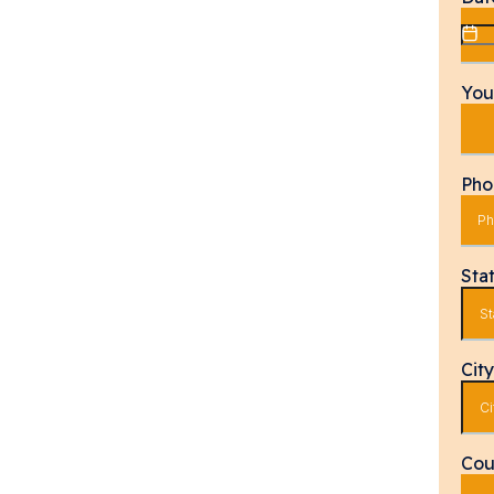
You
Ph
Sta
Cit
Cou