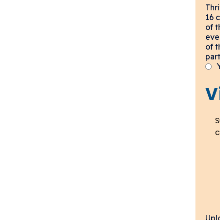
Thr
16 
of 
eve
of 
part
V
S
c
Upl