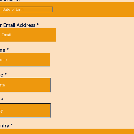
r Email Address
*
one
*
te
*
y
*
ntry
*