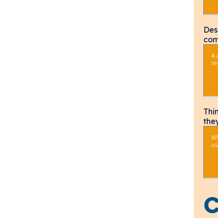
Des
com
Thi
the
C