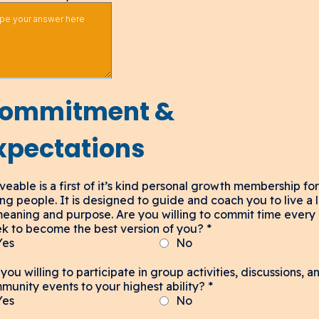
ommitment &
xpectations
veable is a first of it’s kind personal growth membership for
ng people. It is designed to guide and coach you to live a l
meaning and purpose. Are you willing to commit time every
k to become the best version of you?
*
Yes
No
you willing to participate in group activities, discussions, a
munity events to your highest ability?
*
Yes
No