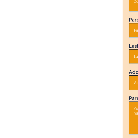
Co
Par
Las
Add
Par