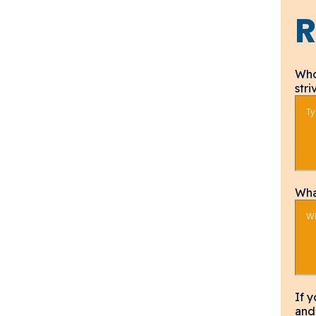
R
Who
str
Wha
If 
and