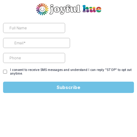
I consent to receive SMS messages and understand I can reply "STOP" to opt out
anytime.
Subscribe